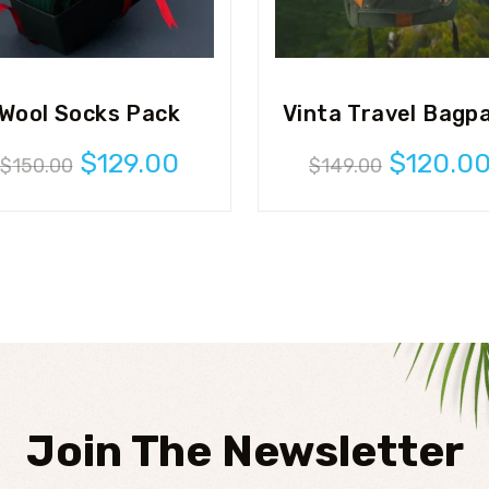
Wool Socks Pack
Vinta Travel Bagp
Original
Current
Original
$
129.00
$
120.0
$
150.00
$
149.00
price
price
price
was:
is:
was:
$150.00.
$129.00.
$149.00
Join The Newsletter