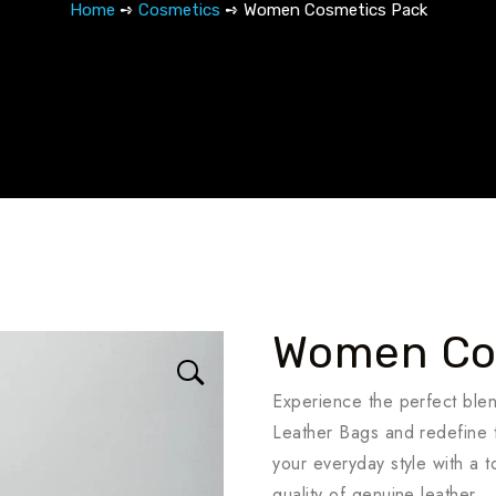
Home
➺
Cosmetics
➺ Women Cosmetics Pack
Women Co
Experience the perfect ble
Leather Bags and redefine t
your everyday style with a 
quality of genuine leather.