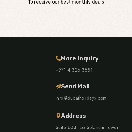
To receive our best monthly deals
More Inquiry
+971 4 326 3551
Send Mail
info@dubaiholidays.com
Address
Suite 603, Le Solarium Tower