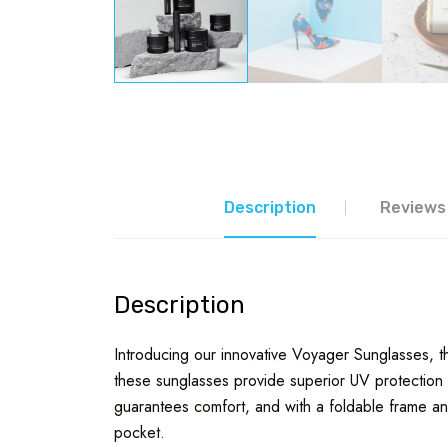
Description
Reviews 
Description
Introducing our innovative Voyager Sunglasses, the
these sunglasses provide superior UV protection w
guarantees comfort, and with a foldable frame and
pocket.