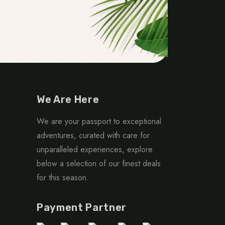
We Are Here
We are your passport to exceptional
adventures, curated with care for
unparalleled experiences, explore
below a selection of our finest deals
for this season.
Payment Partner