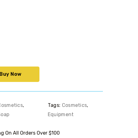
rrent
ce
9.00.
Buy Now
Cosmetics
,
Tags:
Cosmetics
,
Soap
Equipment
g On All Orders Over $100