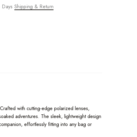
ng Days
Shipping & Return
 Crafted with cutting-edge polarized lenses,
-soaked adventures. The sleek, lightweight design
mpanion, effortlessly fitting into any bag or