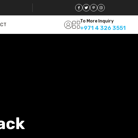
To More Inquiry
ACT
+971 4 326 3551
ack