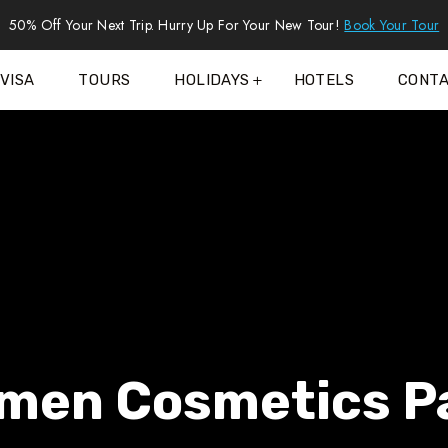
50% Off Your Next Trip. Hurry Up For Your New Tour!
Book Your Tour
VISA
TOURS
HOLIDAYS
HOTELS
CONT
men Cosmetics P