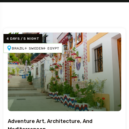
4 DAYS / 5 NIGHT
BRAZIL
SWEDEN
EGYPT
Travel To
Sweden
Adventure Art, Architecture, And