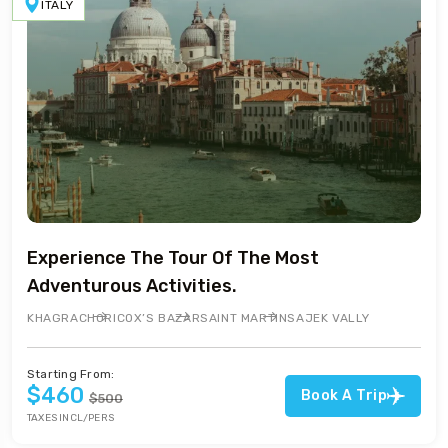
ITALY
Experience The Tour Of The Most
Adventurous Activities.
KHAGRACHORI
COX’S BAZAR
SAINT MARTIN
SAJEK VALLY
Starting From:
$460
Book A Trip
$500
TAXES INCL/PERS