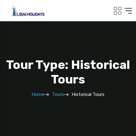
Tour Type: Historical
Tours
Home
Tours
Historical Tours