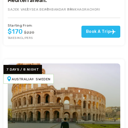
Mediterranean.
SAJEK VALLY
SEA BEACH
BANDAR BAN
KHAGRACHORI
Starting From:
$170
Book A Trip
$220
TAXES INCL/PERS
7 DAYS / 8 NIGHT
AUSTRALIA
SWEDEN