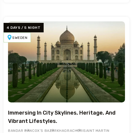
4 DAYS / 5 NIGHT
SWEDEN
Immersing In City Skylines, Heritage, And
Vibrant Lifestyles.
BANDAR BAN
COX’S BAZAR
KHAGRACHORI
SAINT MARTIN