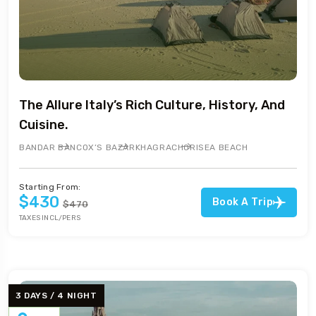
The Allure Italy’s Rich Culture, History, And
Cuisine.
BANDAR BAN
COX’S BAZAR
KHAGRACHORI
SEA BEACH
Starting From:
$430
Book A Trip
$470
TAXES INCL/PERS
3 DAYS / 4 NIGHT