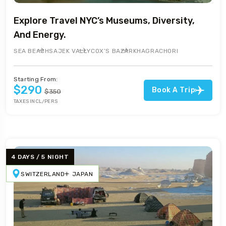
Explore Travel NYC’s Museums, Diversity,
And Energy.
SEA BEACH
SAJEK VALLY
COX’S BAZAR
KHAGRACHORI
Starting From:
$290
Book A Trip
$350
TAXES INCL/PERS
4 DAYS / 5 NIGHT
SWITZERLAND
JAPAN