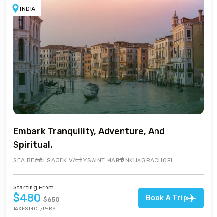
INDIA
Embark Tranquility, Adventure, And
Spiritual.
SEA BEACH
SAJEK VALLY
SAINT MARTIN
KHAGRACHORI
Starting From:
$480
Book A Trip
$650
TAXES INCL/PERS