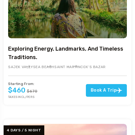
Exploring Energy, Landmarks, And Timeless
Traditions.
SAJEK VALLY
SEA BEACH
SAINT MARTIN
COX’S BAZAR
Starting From:
$460
Book A Trip
$670
TAXES INCL/PERS
4 DAYS / 5 NIGHT