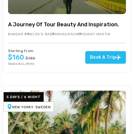
A Journey Of Tour Beauty And Inspiration.
BANDAR BAN
COX’S BAZAR
KHAGRACHORI
SAINT MARTIN
Starting From:
$160
Book A Trip
$180
TAXES INCL/PERS
5 DAYS / 6 NIGHT
NEW YORK
SWEDEN