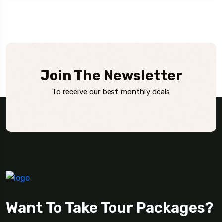
Join The Newsletter
To receive our best monthly deals
Want To Take Tour Packages?