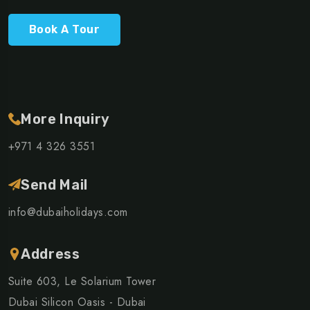
Book A Tour
More Inquiry
+971 4 326 3551
Send Mail
info@dubaiholidays.com
Address
Suite 603, Le Solarium Tower
Dubai Silicon Oasis - Dubai