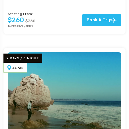
Starting From:
$260
Book A Trip
$380
TAXES INCL/PERS
2 DAYS / 3 NIGHT
JAPAN