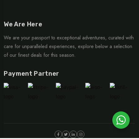
We Are Here
We are your passport to exceptional adventures, curated with
care for unparalleled experiences, explore below a selection
of our finest deals for this season.
Payment Partner