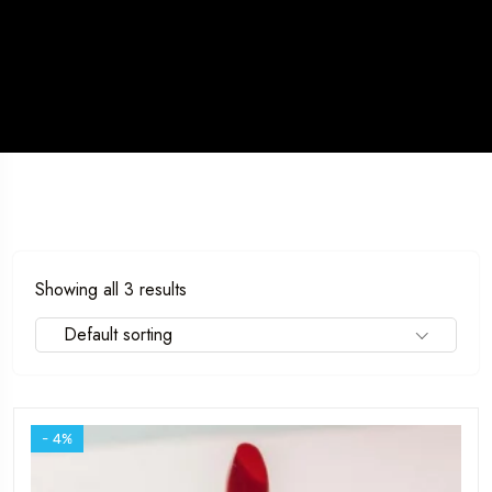
Showing all 3 results
Travel To
Sweden
Default sorting
- 4%