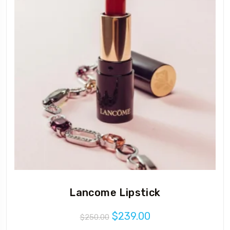
Lancome Lipstick
Original
Current
$
239.00
$
250.00