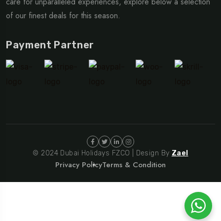
care for unparalleled experiences, explore below a selection
of our finest deals for this season.
Payment Partner
© 2024 Dubai Holidays FZCO | Design By
Zael
Privacy Policy
Terms & Condition