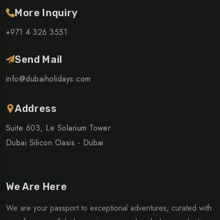
More Inquiry
+971 4 326 3551
Send Mail
info@dubaiholidays.com
Address
Suite 603, Le Solarium Tower
Dubai Silicon Oasis - Dubai
We Are Here
We are your passport to exceptional adventures, curated with