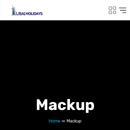
Mackup
Home
➺ Mackup