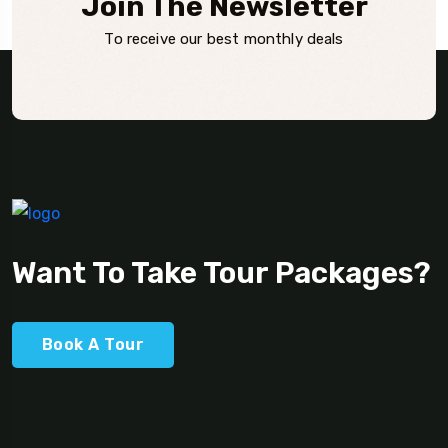
Join The Newsletter
To receive our best monthly deals
Want To Take Tour Packages?
Book A Tour