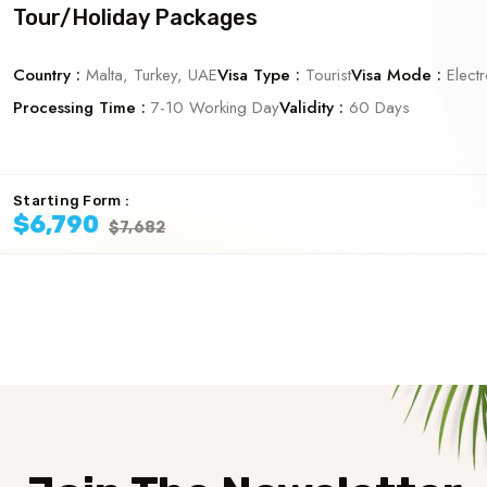
Tour/Holiday Packages
Country :
Malta, Turkey, UAE
Visa Type :
Tourist
Visa Mode :
Electr
Processing Time :
7-10 Working Day
Validity :
60 Days
Starting Form :
$6,790
$7,682