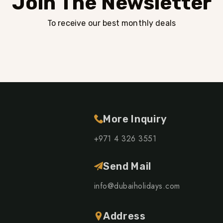
Join The Newsletter
To receive our best monthly deals
More Inquiry
+971 4 326 3551
Send Mail
info@dubaiholidays.com
Address