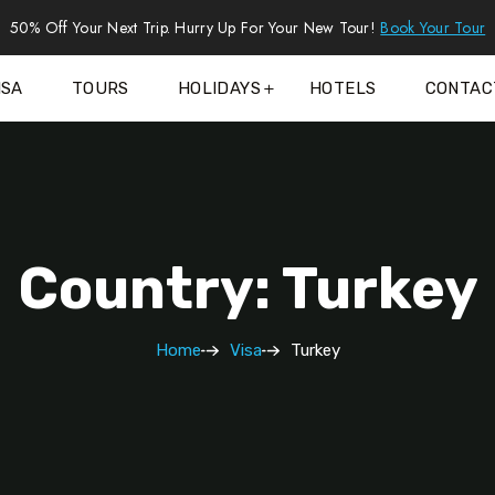
50% Off Your Next Trip. Hurry Up For Your New Tour!
Book Your Tour
ISA
TOURS
HOLIDAYS
HOTELS
CONTAC
Country: Turkey
Home
Visa
Turkey