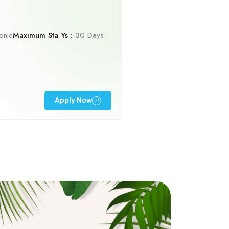
onic
Maximum Sta Ys :
30 Days
Apply Now