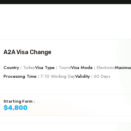
A2A Visa Change
Country :
Turkey
Visa Type :
Tourist
Visa Mode :
Electronic
Maximum
Processing Time :
7-10 Working Day
Validity :
60 Days
Starting Form :
$4,800