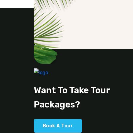
Want To Take Tour
Packages?
Book A Tour