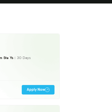
 Sta Ys :
30 Days
Travel To
Sweden
Apply Now