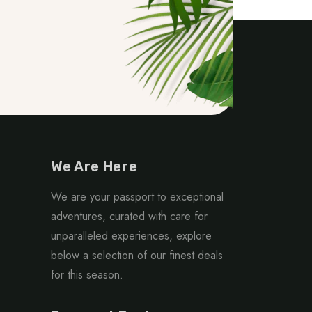
We Are Here
We are your passport to exceptional
adventures, curated with care for
unparalleled experiences, explore
below a selection of our finest deals
for this season.