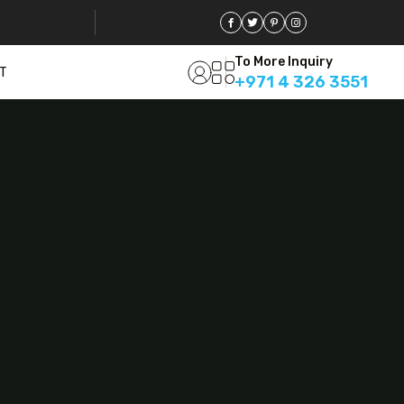
To More Inquiry
T
+971 4 326 3551