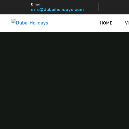
Email:
info@dubaiholidays.com
HOME
V