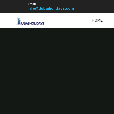
Email:
info@dubaiholidays.com
HOME