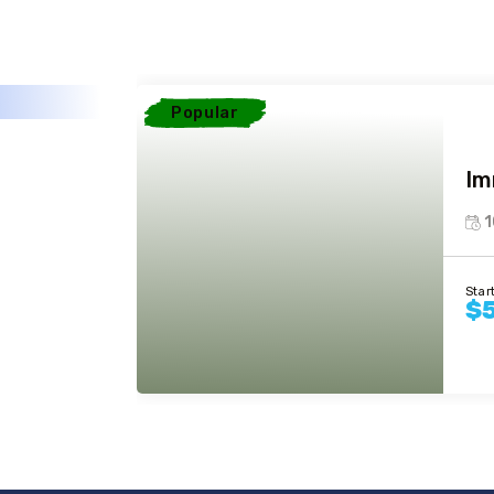
Popular
Im
1
Star
$