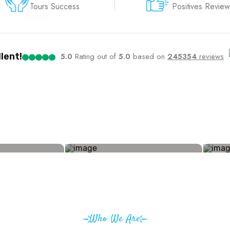
Tours Success
Positives Review
lent!
5.0
Rating out of
5.0
based on
245354
reviews
Who We Are