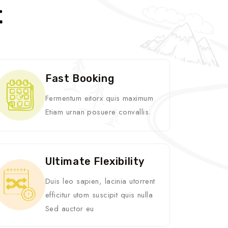
t
Fast Booking
Fermentum eitorx quis maximum
Etiam urnan posuere convallis.
Ultimate Flexibility
Duis leo sapien, lacinia utorrent
efficitur utom suscipit quis nulla
Sed auctor eu