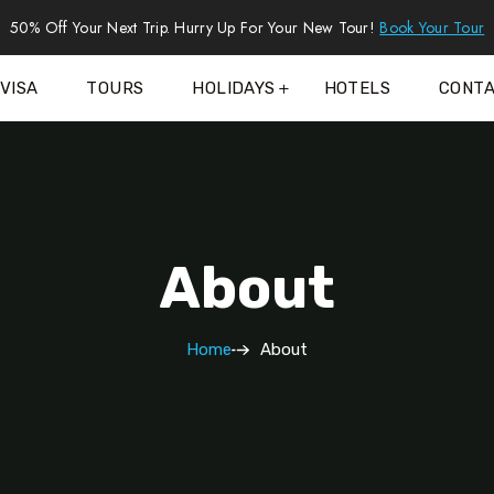
50% Off Your Next Trip. Hurry Up For Your New Tour!
Book Your Tour
VISA
TOURS
HOLIDAYS
HOTELS
CONT
About
Home
About