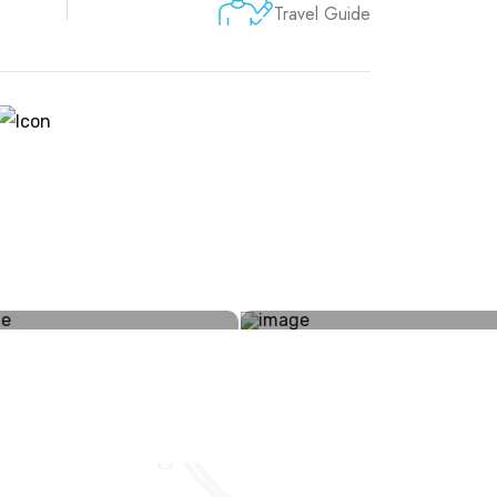
Travel Guide