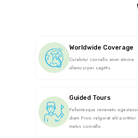
Worldwide Coverage
Curabitur convallis enim atnora
ullamcorper sagittis.
Guided Tours
Pellentesque venenatis egestaso
diam Proin velgorat elit porttitor
metus convallis.