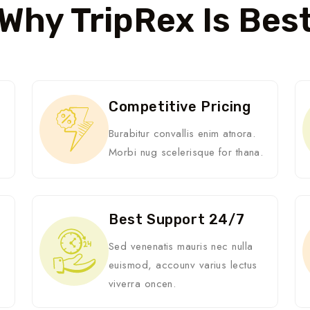
Why TripRex Is Bes
Competitive Pricing
Burabitur convallis enim atnora.
Morbi nug scelerisque for thana.
Best Support 24/7
i
Sed venenatis mauris nec nulla
euismod, accounv varius lectus
viverra oncen.