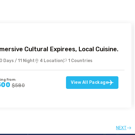
mersive Cultural Expirees, Local Cuisine.
0 Days / 11 Night
4 Location
1 Countries
ting From:
View All Package
500
$580
NEXT