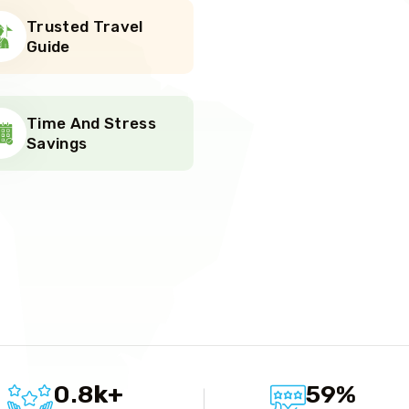
Trusted Travel
Guide
Time And Stress
Savings
r
0.8
k
+
59
%