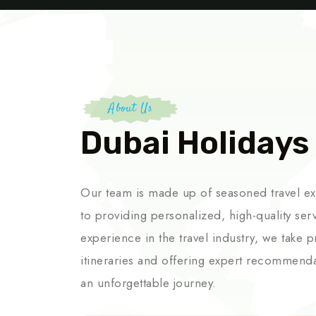
About Us
Dubai Holidays
Our team is made up of seasoned travel e
to providing personalized, high-quality ser
experience in the travel industry, we take p
itineraries and offering expert recommend
an unforgettable journey.