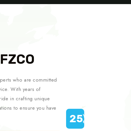
 FZCO
xperts who are committed
vice. With years of
ride in crafting unique
ations to ensure you have
25
Years of
experience