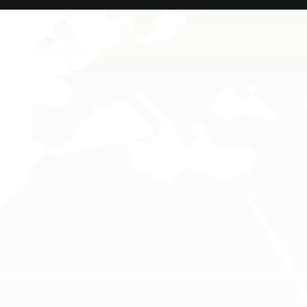
Travel To
Sweden