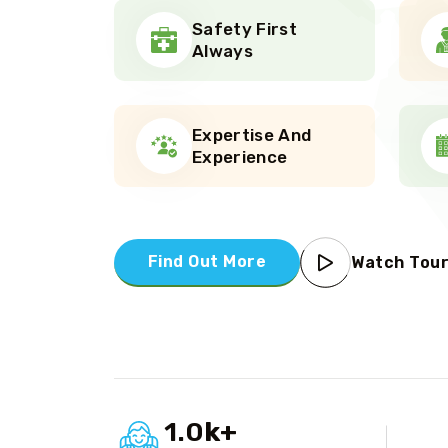
Safety First
Always
Expertise And
Experience
Find Out More
Watch Tou
1.0
k
+