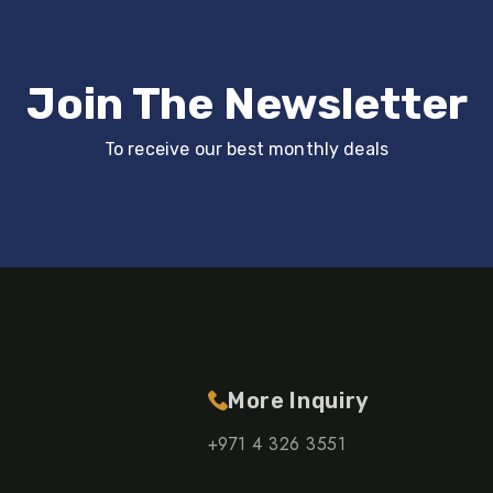
Join The Newsletter
To receive our best monthly deals
More Inquiry
+971 4 326 3551