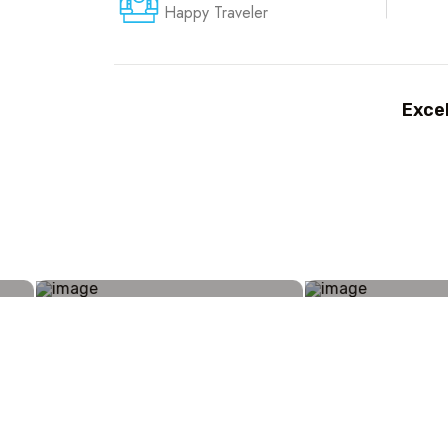
Happy Traveler
Excel