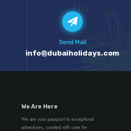
Send Mail
info@dubaiholidays.com
We Are Here
We are your passport to exceptional
adventures, curated with care for