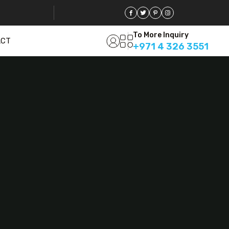
To More Inquiry
ACT
+971 4 326 3551