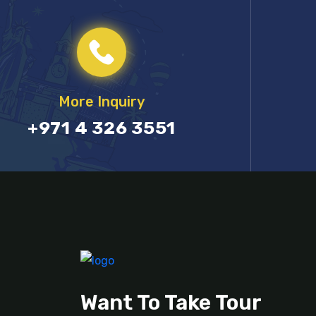
More Inquiry
+971 4 326 3551
Want To Take Tour